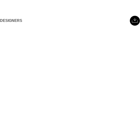
DESIGNERS