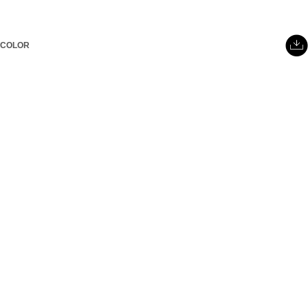
COLOR