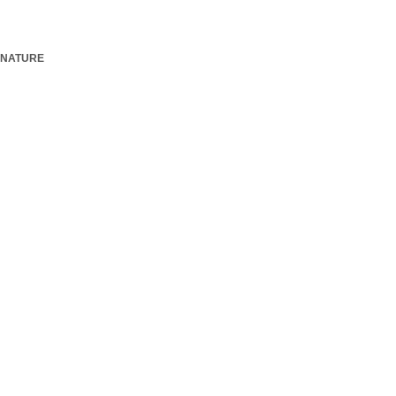
NATURE