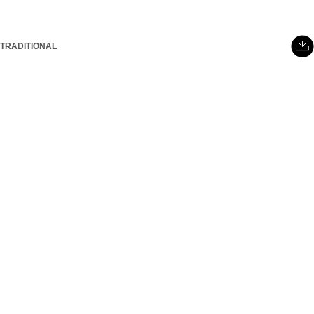
TRADITIONAL