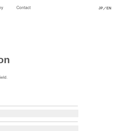
ny
Contact
JP
／
EN
ion
ield.