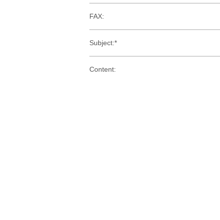
FAX:
Subject:*
Content: