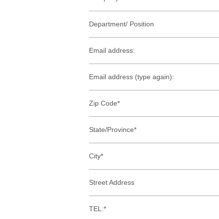
Department/ Position
Email address:
Email address (type again):
Zip Code*
State/Province*
City*
Street Address
TEL:*