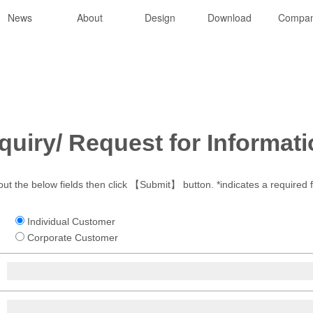
News
About
Design
Download
Compa
quiry/ Request for Informat
 out the below fields then click 【Submit】 button. *indicates a required f
Individual Customer
Corporate Customer