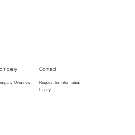
ompany
Contact
ompany Overview
Request for Information
Inquiry