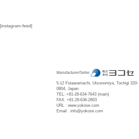
[instagram-feed]
Manufacturer/Seller
5-12 Futaaramachi, Utsunomiya, Tochigi 320-
0804, Japan
TEL: +81-28-634-7643 (main)
FAX: +81-28-636-2803
URL : www.yokose.com
Email : info@yokose.com