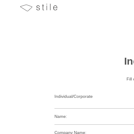
In
Fill
Individual/Corporate
Name:
Company Name: