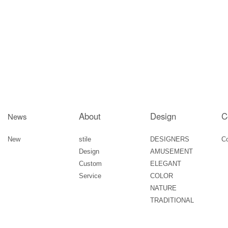
About
Design
C
News
New
stile
DESIGNERS
C
Design
AMUSEMENT
Custom
ELEGANT
Service
COLOR
NATURE
TRADITIONAL